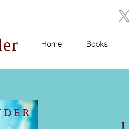
Join My Mailing List
der
Home
Books
L