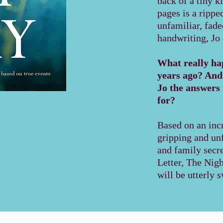
back of a tiny k
pages is a rippe
unfamiliar, fad
handwriting, Jo
What really hap
years ago? And w
Jo the answers 
for?
Based on an incr
gripping and unf
and family secr
Letter, The Nig
will be utterly 