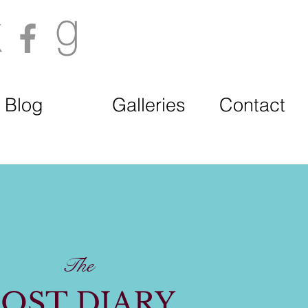
Blog
Galleries
Contact
The
OST DIARY