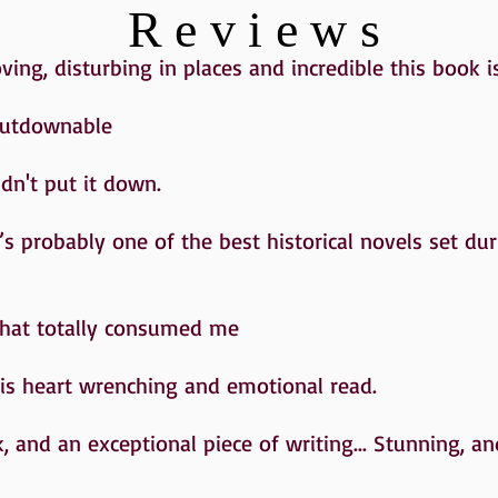
Reviews
ng, disturbing in places and incredible this book i
putdownable
ldn't put it down.
t’s probably one of the best historical novels set du
that totally consumed me
this heart wrenching and emotional read.
, and an exceptional piece of writing... Stunning, a