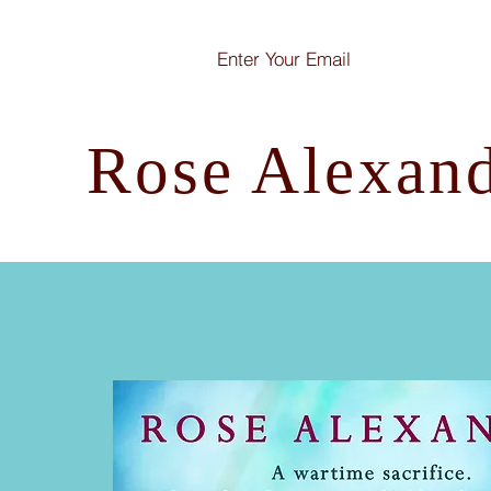
Rose Alexan