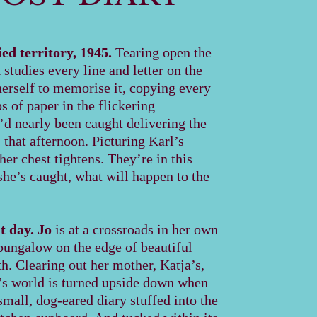
d territory, 1945.
Tearing open the
a
studies every line and letter on the
herself to memorise it, copying every
ps of paper in the flickering
’d nearly been caught delivering the
S that afternoon. Picturing Karl’s
er chest tightens. They’re in this
 she’s caught, what will happen to the
t day.
Jo
is at a crossroads in her own
 bungalow on the edge of beautiful
. Clearing out her mother, Katja’s,
s world is turned upside down when
small, dog-eared diary stuffed into the