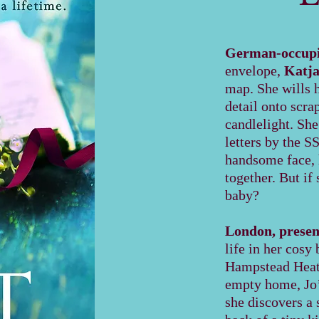
German-occupie
envelope,
Katj
map. She wills 
detail onto scra
candlelight. She
letters by the S
handsome face, h
together. But if
baby?
London, presen
life in her cosy
Hampstead Heath
empty home, Jo’
she discovers a 