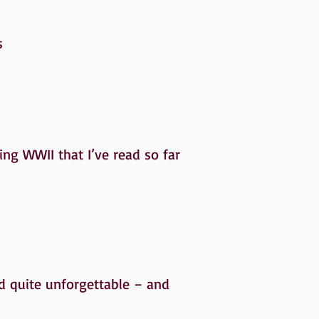
s
ring WWII that I’ve read so far
nd quite unforgettable – and