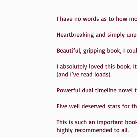
I have no words as to how movi
Heartbreaking and simply un
Beautiful, gripping book, I cou
I absolutely loved this book. I
(and I’ve read loads).
Powerful dual timeline novel 
Five well deserved stars for 
This is such an important book
highly recommended to all.