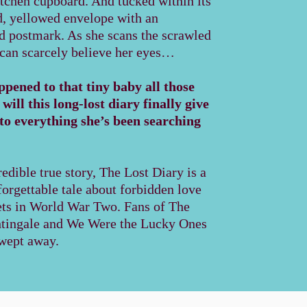
itchen cupboard. And tucked within its
d, yellowed envelope with an
ed postmark. As she scans the scrawled
 can scarcely believe her eyes…
pened to that tiny baby all those
ill this long-lost diary finally give
to everything she’s been searching
edible true story, The Lost Diary is a
orgettable tale about forbidden love
ets in World War Two. Fans of The
htingale and We Were the Lucky Ones
swept away.