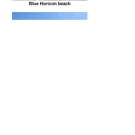
Blue Horizon beach
Dawn on the bay