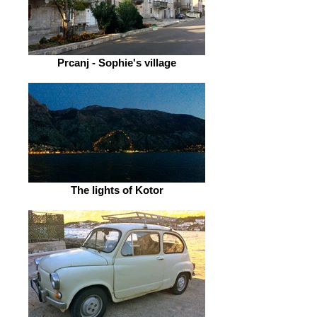
Prcanj - Sophie's village
The lights of Kotor