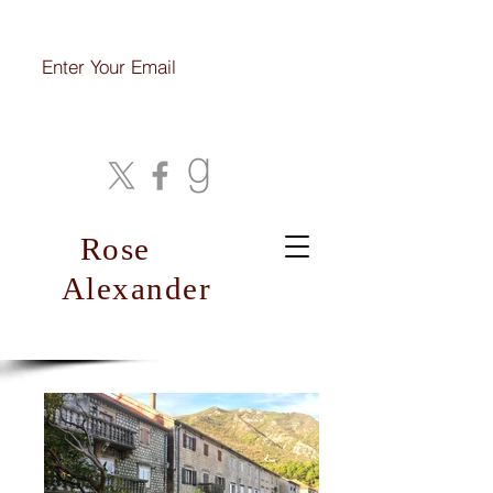
Join My Mailing List
Rose
Alexander