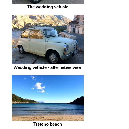
The wedding vehicle
Wedding vehicle - alternative view
Trsteno beach