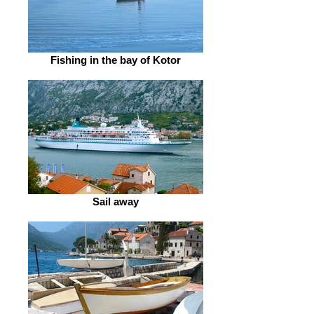
Fishing in the bay of Kotor
Sail away