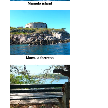
Mamula island
Mamula fortress