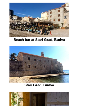
Beach bar at Stari Grad, Budva
Stari Grad, Budva