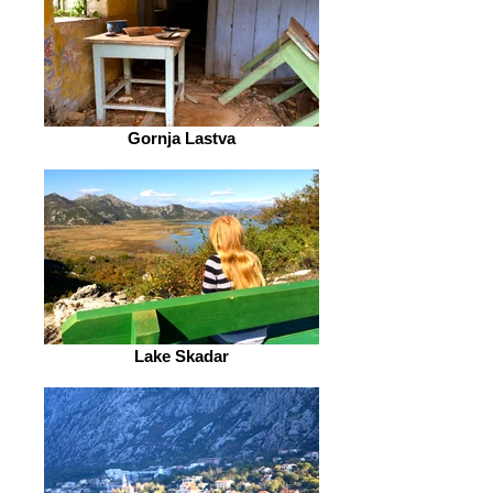
Gornja Lastva
Lake Skadar