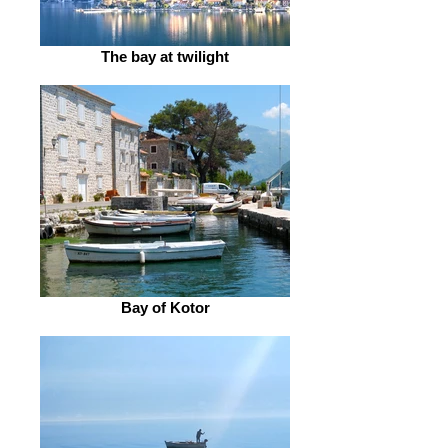
The bay at twilight
Bay of Kotor