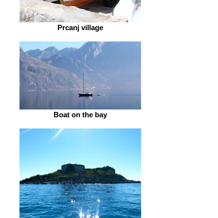
Prcanj village
Boat on the bay