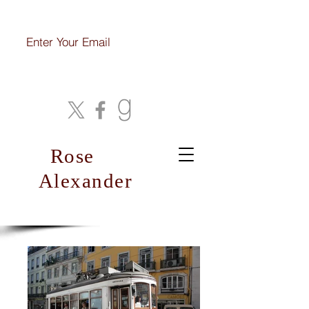
Join My Mailing List
Rose
Alexander