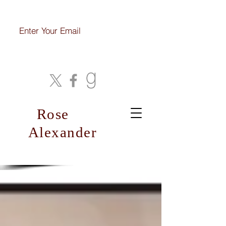
Join My Mailing List
Rose
Alexander