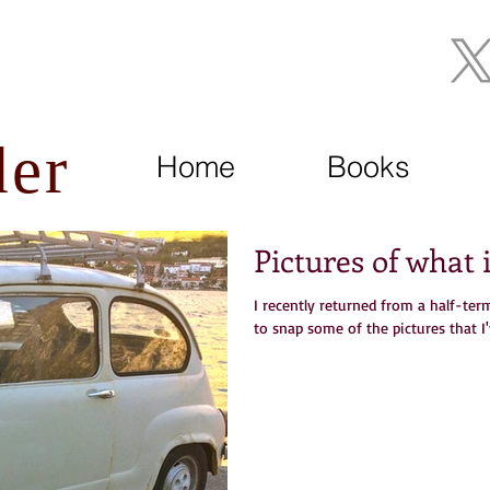
Join My Mailing List
der
Home
Books
Pictures of what
I recently returned from a half-te
to snap some of the pictures that I'