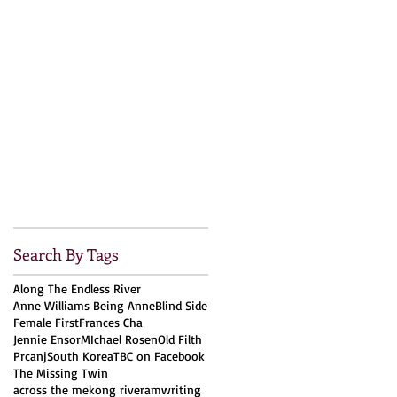
Search By Tags
Along The Endless River
Anne Williams Being Anne
Blind Side
Female First
Frances Cha
Jennie Ensor
MIchael Rosen
Old Filth
Prcanj
South Korea
TBC on Facebook
The Missing Twin
across the mekong river
amwriting