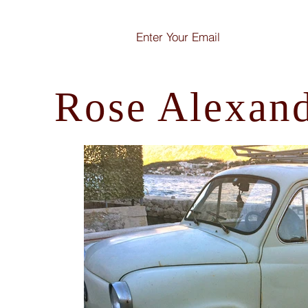
Rose Alexan