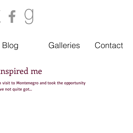
Blog
Galleries
Contact
 inspired me
rm visit to Montenegro and took the opportunity
ve not quite got...