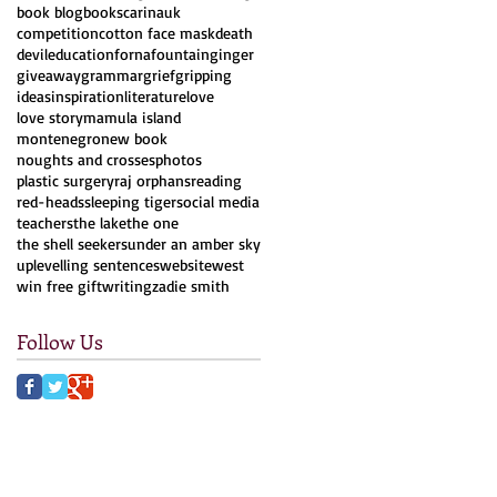
book blog
books
carinauk
competition
cotton face mask
death
devil
education
forna
fountain
ginger
giveaway
grammar
grief
gripping
ideas
inspiration
literature
love
love story
mamula island
montenegro
new book
noughts and crosses
photos
plastic surgery
raj orphans
reading
red-heads
sleeping tiger
social media
teachers
the lake
the one
the shell seekers
under an amber sky
uplevelling sentences
website
west
win free gift
writing
zadie smith
Follow Us