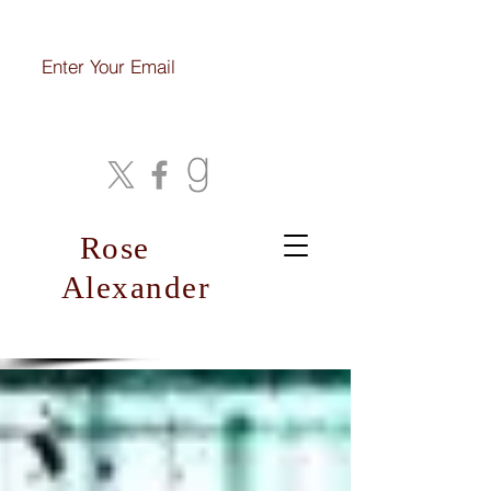
Join My Mailing List
Rose
Alexander