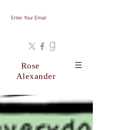
Join My Mailing List
Rose
Alexander