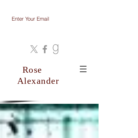
Join My Mailing List
Rose
Alexander