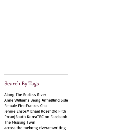
Search By Tags
Along The Endless River
Anne Williams Being Anne
Blind Side
Female First
Frances Cha
Jennie Ensor
MIchael Rosen
Old Filth
Prcanj
South Korea
TBC on Facebook
The Missing Twin
across the mekong river
amwriting