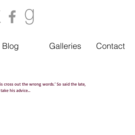
Blog
Galleries
Contact
 is cross out the wrong words.’ So said the late,
ake his advice...