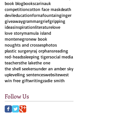
book blog
books
carinauk
competition
cotton face mask
death
devil
education
forna
fountain
ginger
giveaway
grammar
grief
gripping
ideas
inspiration
literature
love
love story
mamula island
montenegro
new book
noughts and crosses
photos
plastic surgery
raj orphans
reading
red-heads
sleeping tiger
social media
teachers
the lake
the one
the shell seekers
under an amber sky
uplevelling sentences
website
west
win free gift
writing
zadie smith
Follow Us