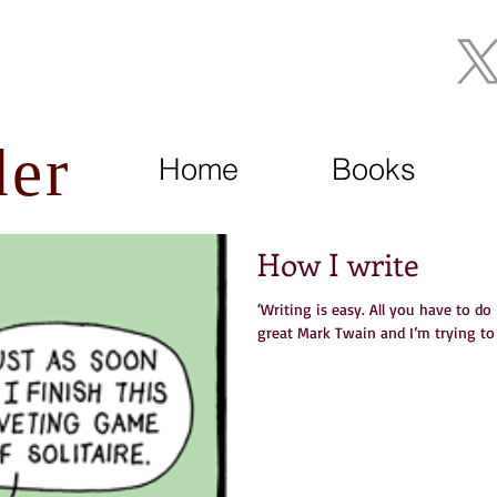
Join My Mailing List
der
Home
Books
How I write
‘Writing is easy. All you have to do
great Mark Twain and I’m trying to t