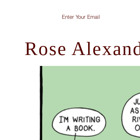
Rose Alexan