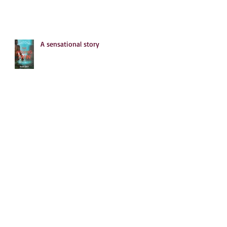
A sensational story