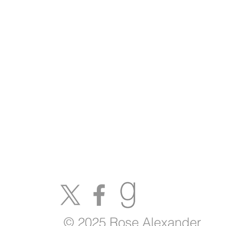
© 2025 Rose Alexander