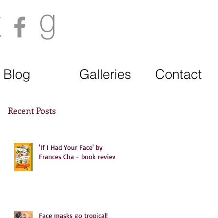
Blog
Galleries
Contact
Recent Posts
'If I Had Your Face' by
Frances Cha - book review
Face masks go tropical!