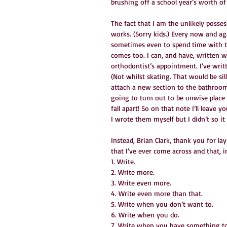
brushing off a school year’s worth of 
The fact that I am the unlikely posse
works. (Sorry kids.) Every now and a
sometimes even to spend time with t
comes too. I can, and have, written wh
orthodontist’s appointment. I’ve writt
(Not whilst skating. That would be sil
attach a new section to the bathroom
going to turn out to be unwise place t
fall apart! So on that note I’ll leave
I wrote them myself but I didn’t so it 
Instead, Brian Clark, thank you for la
that I’ve ever come across and that, in
1. Write.
2. Write more.
3. Write even more.
4. Write even more than that.
5. Write when you don’t want to.
6. Write when you do.
7. Write when you have something to