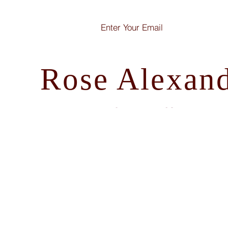
Rose Alexan
How I write