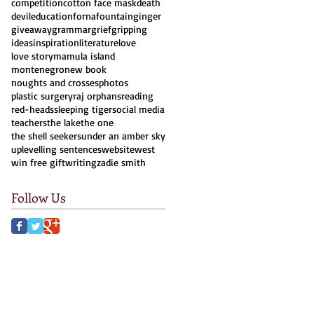
competition
cotton face mask
death
devil
education
forna
fountain
ginger
giveaway
grammar
grief
gripping
ideas
inspiration
literature
love
love story
mamula island
montenegro
new book
noughts and crosses
photos
plastic surgery
raj orphans
reading
red-heads
sleeping tiger
social media
teachers
the lake
the one
the shell seekers
under an amber sky
uplevelling sentences
website
west
win free gift
writing
zadie smith
Follow Us