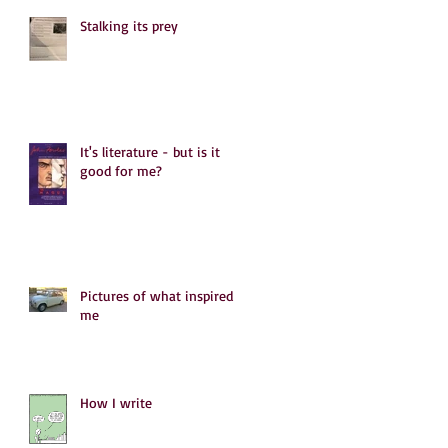
Stalking its prey
It's literature - but is it
good for me?
Pictures of what inspired
me
How I write