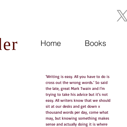
Join My Mailing List
der
Home
Books
‘Writing is easy. All you have to do is 
cross out the wrong words.’ So said 
the late, great Mark Twain and I’m 
trying to take his advice but it’s not 
easy. All writers know that we should 
sit at our desks and get down x 
thousand words per day, come what 
may, but knowing something makes 
sense and actually doing it is where 