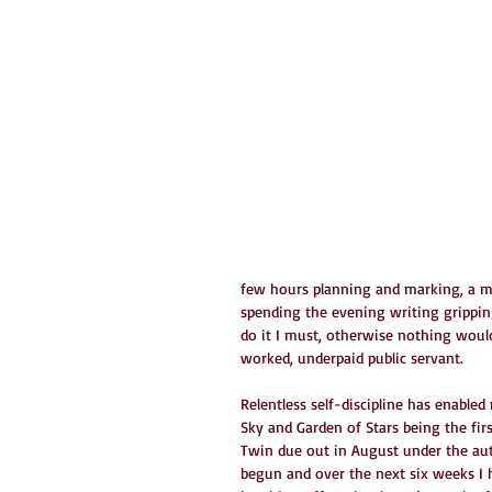
few hours planning and marking, a me
spending the evening writing gripping 
do it I must, otherwise nothing would
worked, underpaid public servant.
Relentless self-discipline has enable
Sky and Garden of Stars being the firs
Twin due out in August under the au
begun and over the next six weeks I