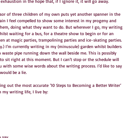
exhaustion in the hope that, if I ignore it, it will go away.
ssor of three children of my own puts yet another spanner in the 
gain I feel compelled to show some interest in my progeny and 
hem, doing what they want to do. But wherever I go, my writing 
ilst waiting for a bus, for a theatre show to begin or for an 
en at magic parties, trampolining parties and ice-skating parties. 
ly.) I’m currently writing in my (minuscule) garden whilst builders 
 waste pipe running down the wall beside me. This is possibly 
o sit right at this moment. But I can’t stop or the schedule will 
 you with some wise words about the writing process. I’d like to say 
would be a lie.
ying out the most accurate ’10 Steps to Becoming a Better Writer’ 
 my writing life, I live by:
 say.