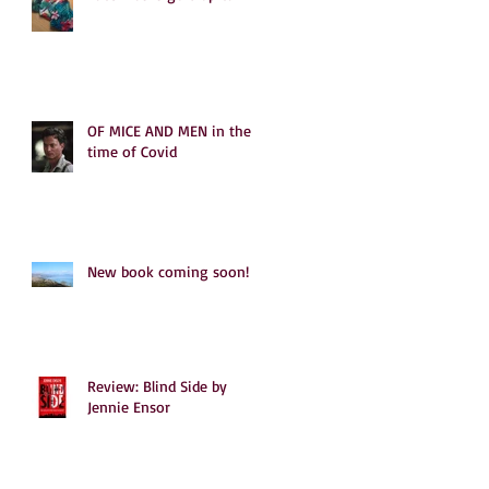
OF MICE AND MEN in the
time of Covid
New book coming soon!
Review: Blind Side by
Jennie Ensor