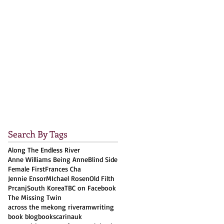
Search By Tags
Along The Endless River
Anne Williams Being Anne
Blind Side
Female First
Frances Cha
Jennie Ensor
MIchael Rosen
Old Filth
Prcanj
South Korea
TBC on Facebook
The Missing Twin
across the mekong river
amwriting
book blog
books
carinauk