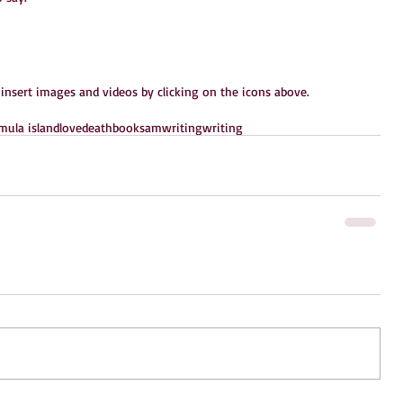
 insert images and videos by clicking on the icons above.
ula island
love
death
books
amwriting
writing