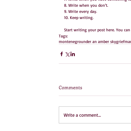
8. Write when you don’t.
9. Write every day.
10. Keep writing.
Start writing your post here. You can
Tags:
montenegro
under an amber sky
grief
mam
Comments
Write a comment...