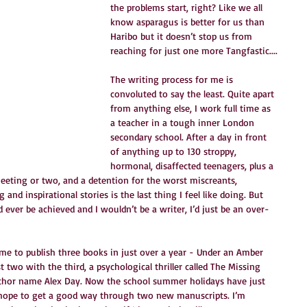
the problems start, right? Like we all 
know asparagus is better for us than 
Haribo but it doesn’t stop us from 
reaching for just one more Tangfastic....
The writing process for me is 
convoluted to say the least. Quite apart 
from anything else, I work full time as 
a teacher in a tough inner London 
secondary school. After a day in front 
of anything up to 130 stroppy, 
hormonal, disaffected teenagers, plus a 
eting or two, and a detention for the worst miscreants, 
and inspirational stories is the last thing I feel like doing. But 
 ever be achieved and I wouldn’t be a writer, I’d just be an over-
d me to publish three books in just over a year - Under an Amber 
t two with the third, a psychological thriller called The Missing 
thor name Alex Day. Now the school summer holidays have just 
 hope to get a good way through two new manuscripts. I’m 