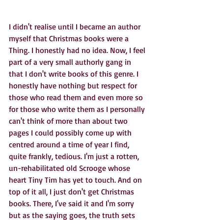
I didn't realise until I became an author 
myself that Christmas books were a 
Thing. I honestly had no idea. Now, I feel 
part of a very small authorly gang in 
that I don't write books of this genre. I 
honestly have nothing but respect for 
those who read them and even more so 
for those who write them as I personally 
can't think of more than about two 
pages I could possibly come up with 
centred around a time of year I find, 
quite frankly, tedious. I'm just a rotten, 
un-rehabilitated old Scrooge whose 
heart Tiny Tim has yet to touch. And on 
top of it all, I just don't get Christmas 
books. There, I've said it and I'm sorry 
but as the saying goes, the truth sets 