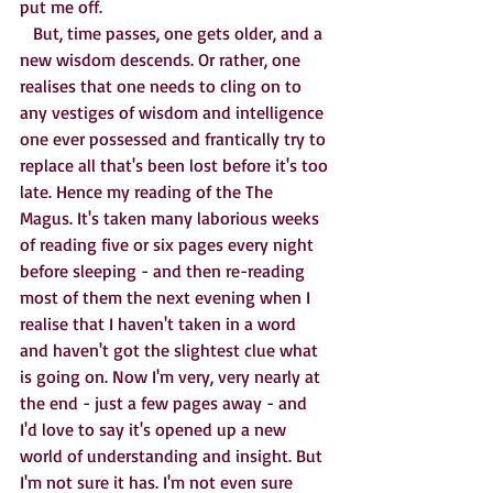
put me off. 
   But, time passes, one gets older, and a 
new wisdom descends. Or rather, one 
realises that one needs to cling on to 
any vestiges of wisdom and intelligence 
one ever possessed and frantically try to 
replace all that's been lost before it's too 
late. Hence my reading of the The 
Magus. It's taken many laborious weeks 
of reading five or six pages every night 
before sleeping - and then re-reading 
most of them the next evening when I 
realise that I haven't taken in a word 
and haven't got the slightest clue what 
is going on. Now I'm very, very nearly at 
the end - just a few pages away - and 
I'd love to say it's opened up a new 
world of understanding and insight. But 
I'm not sure it has. I'm not even sure 