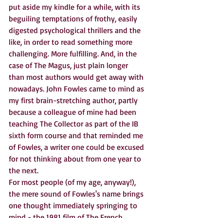
put aside my kindle for a while, with its 
beguiling temptations of frothy, easily 
digested psychological thrillers and the 
like, in order to read something more 
challenging. More fulfilling. And, in the 
case of The Magus, just plain longer 
than most authors would get away with 
nowadays. John Fowles came to mind as 
my first brain-stretching author, partly 
because a colleague of mine had been 
teaching The Collector as part of the IB 
sixth form course and that reminded me 
of Fowles, a writer one could be excused 
for not thinking about from one year to 
the next. 
For most people (of my age, anyway!), 
the mere sound of Fowles's name brings 
one thought immediately springing to 
mind - the 1981 film of The French 