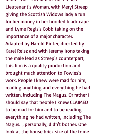
Lieutenant's Woman, with Meryl Streep 
giving the Scottish Widows lady a run 
for her money in her hooded black cape 
and Lyme Regis's Cobb taking on the 
importance of a major character. 
Adapted by Harold Pinter, directed by 
Karel Reisz and with Jeremy Irons taking 
the male lead as Streep's counterpart, 
this film is a quality production and 
brought much attention to Fowles's 
work. People I knew were mad for him, 
reading anything and everything he had 
written, including The Magus. Or rather I 
should say that people I knew CLAIMED 
to be mad for him and to be reading 
everything he had written, including The 
Magus. I, personally, didn't bother. One 
look at the house brick size of the tome 