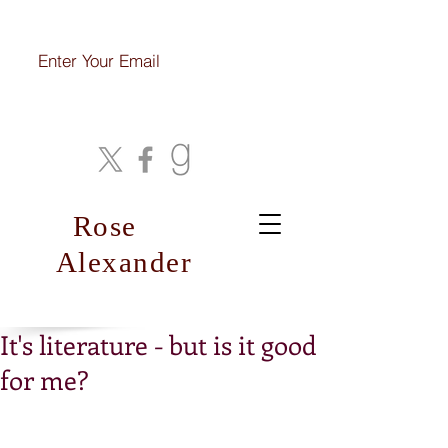
Join My Mailing List
Rose
Alexander
It's literature - but is it good
for me?