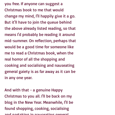
you free. If anyone can suggest a 
Christmas book to me that would 
change my mind, I'll happily give it a go. 
But it'll have to join the queue behind 
the above already listed reading, so that 
means I'd probably be reading it around 
mid-summer. On reflection, perhaps that 
would be a good time for someone like 
me to read a Christmas book, when the 
real horror of all the shopping and 
cooking and socialising and nauseating 
general gaiety is as far away as it can be 
in any one year.
And with that - a genuine Happy 
Christmas to you all. I'll be back on my 
blog in the New Year. Meanwhile, I'll be 
found shopping, cooking, socialising 
and partaking in nauseating general 