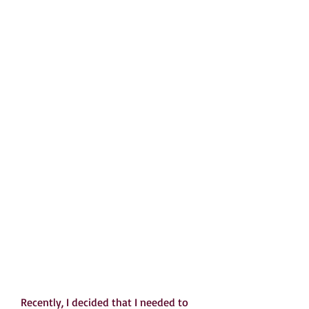
   Recently, I decided that I needed to 