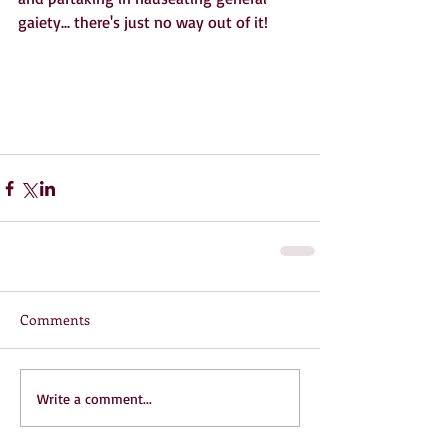
gaiety... there's just no way out of it!
Comments
Write a comment...