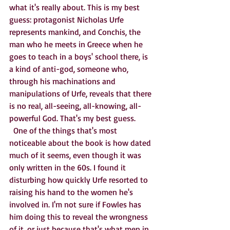
what it's really about. This is my best 
guess: protagonist Nicholas Urfe 
represents mankind, and Conchis, the 
man who he meets in Greece when he 
goes to teach in a boys' school there, is 
a kind of anti-god, someone who, 
through his machinations and 
manipulations of Urfe, reveals that there 
is no real, all-seeing, all-knowing, all-
powerful God. That's my best guess. 
  One of the things that's most 
noticeable about the book is how dated 
much of it seems, even though it was 
only written in the 60s. I found it 
disturbing how quickly Urfe resorted to 
raising his hand to the women he's 
involved in. I'm not sure if Fowles has 
him doing this to reveal the wrongness 
of it, or just because that's what men in 