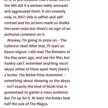
the 60s did if a woman really annoyed 
and aggravated them. It sits uneasily 
now, in 2017; Urfe is selfish and self-
centred and his actions made us dislike 
him even more but there's no sign of an 
authorial comment on it. 
   Anyway, I'm going to press on - The 
Collector next! After that, I'll start on 
Kazuo Isiguro. I did read The Remains of 
the Day years ago, and see the film, but 
frankly can't remember anything much 
about either of them apart from there's 
a butler. The Nobel Prize statement - 
something about showing us the abyss 
- isn't exactly the kind of blurb that is 
guaranteed to garner a mass audience. 
But I'm up for it. At least the books look 
half the size of The Magus.